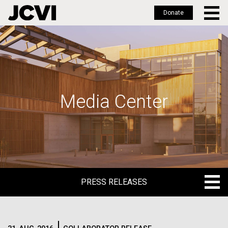
Donate
Skip
to
main
content
Media Center
PRESS RELEASES
PRESS RELEASES
BLOG