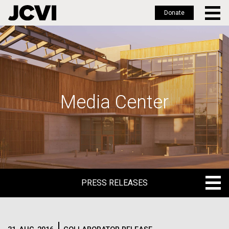
Donate
Skip
to
main
content
Media Center
PRESS RELEASES
PRESS RELEASES
BLOG