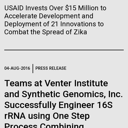
Stacked
Biologists are discovering the
of Infectious Diseases and is working closely with
USAID Invests Over $15 Million to
Vector
Dr. Bill Nierman, Director of JCVI’s Infectious
Accelerate Development and
Black (eps)
|
White (eps)
true nature of cells—and
Diseases Program to expand our studies on fungal
Raster
Deployment of 21 Innovations to
pathogens. Sinem is interested in understanding
learning to build their own.
Black (png)
|
White (png)
Combat the Spread of Zika
how...
Infectious Disease
04-AUG-2016
PRESS RELEASE
Inline
Vector
Teams at Venter Institute
Black (eps)
|
White (eps)
and Synthetic Genomics, Inc.
Raster
Black (png)
|
White (png)
Successfully Engineer 16S
rRNA using One Step
Process Combining