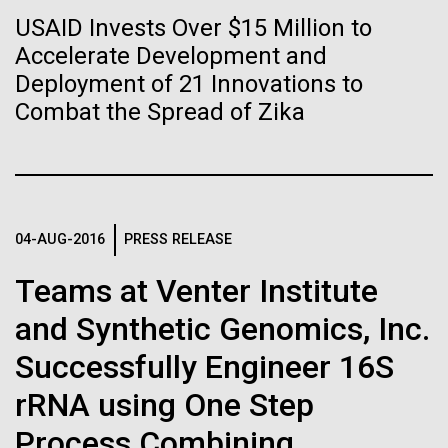
of the First
Stacked
Mediterranean sampling season. We are docked in
USAID Invests Over $15 Million to
Vector
Publication of the
Port Olympic right in the heart of Barcelona. One
Accelerate Development and
Black (eps)
|
White (eps)
aspect of this year's blogs is to share some of the
Raster
Deployment of 21 Innovations to
Human Genome
experiences and places we get to visit. We are
Black (png)
|
White (png)
Combat the Spread of Zika
delayed...
A new wave of research is
Environmental Sustainability
needed to make ample use
04-AUG-2016
PRESS RELEASE
of humanity’s “most
Inline
Vector
Teams at Venter Institute
wondrous map”
Black (eps)
|
White (eps)
and Synthetic Genomics, Inc.
Raster
Black (png)
|
White (png)
Successfully Engineer 16S
rRNA using One Step
Process Combining