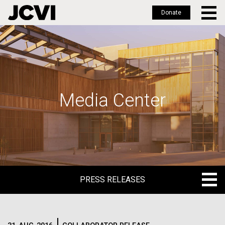
Donate
Skip
to
main
content
Media Center
PRESS RELEASES
PRESS RELEASES
BLOG