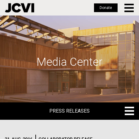
Donate
Skip
to
main
content
Media Center
PRESS RELEASES
PRESS RELEASES
BLOG