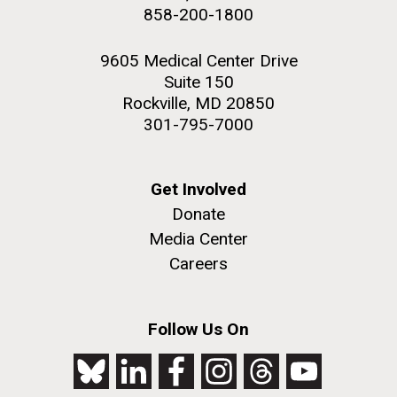
achievements and impact of Jewish individuals and
858-200-1800
communities throughout American history. JAHM
also...
9605 Medical Center Drive
Suite 150
Rockville, MD 20850
JCVI
301-795-7000
J. Craig Venter Institute, La Jolla (building
The Assembly of a Synthetic M. mycoides Genome
exterior)
Get Involved
in Yeast
Donate
Rock garden in courtyard. Nick Merrick © Hedrich Blessing
Credit: J. Craig Venter Institute
Photographers.
Media Center
Hi-res (5100x6600)
Hi-res (2682x3592)
Careers
Follow Us On