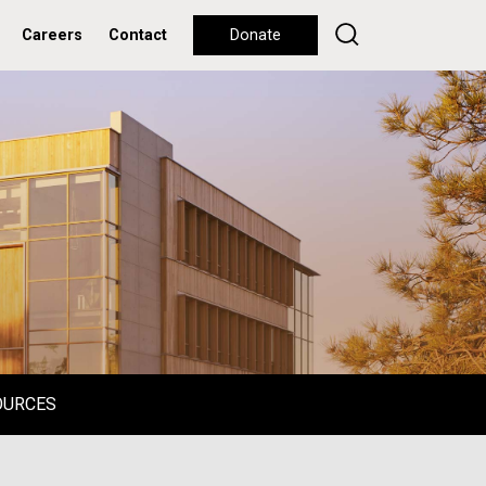
Careers
Contact
Donate
OURCES