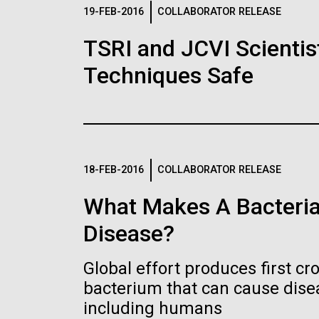
Logos
19-FEB-2016
COLLABORATOR RELEASE
TSRI and JCVI Scientis
The JCVI logo is presented in two formats: stac
Techniques Safe
Any use of the J. Craig Venter Institute l
Communications team. Please submit requ
To download, choose a version below, right-click,
18-FEB-2016
COLLABORATOR RELEASE
What Makes A Bacteria
Disease?
Global effort produces first cr
bacterium that can cause dis
including humans