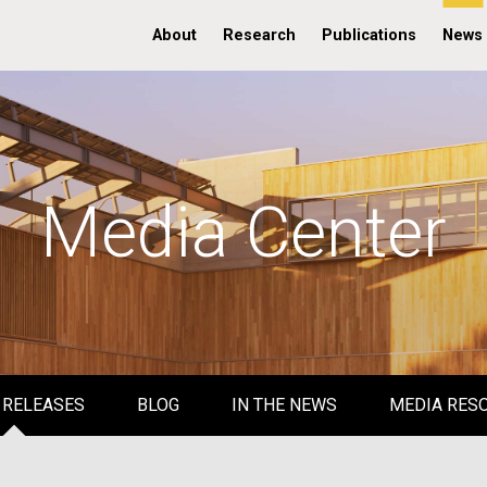
About
Research
Publications
News
Media Center
 RELEASES
BLOG
IN THE NEWS
MEDIA RES