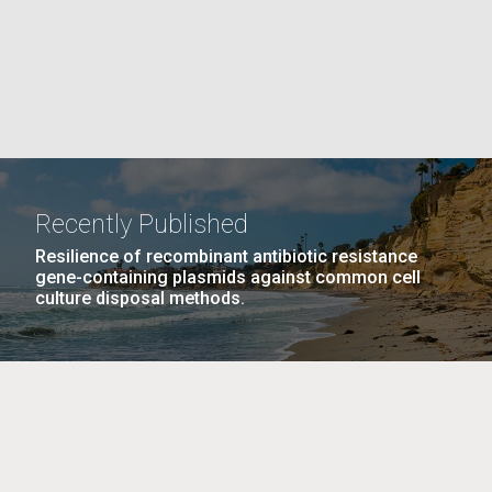
La
rick
.
Recently Published
Resilience of recombinant antibiotic resistance
gene-containing plasmids against common cell
culture disposal methods.
La