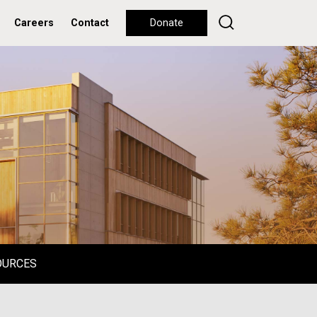
Careers
Contact
Donate
OURCES