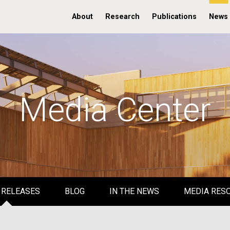
About
Research
Publications
News
Media Center
 RELEASES
BLOG
IN THE NEWS
MEDIA RES