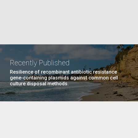
La
rick
.
Recently Published
Resilience of recombinant antibiotic resistance
gene-containing plasmids against common cell
culture disposal methods.
La