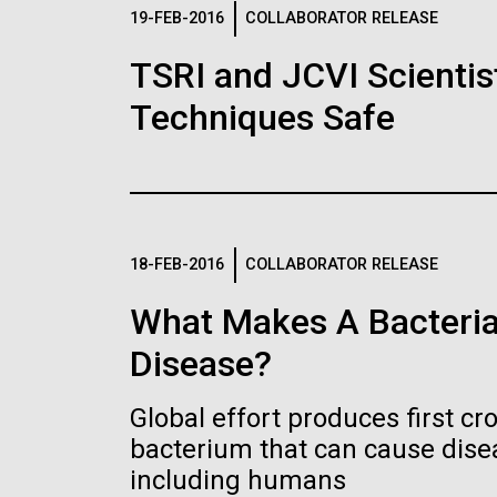
Logos
19-FEB-2016
COLLABORATOR RELEASE
TSRI and JCVI Scientis
The JCVI logo is presented in two formats: stac
Techniques Safe
Any use of the J. Craig Venter Institute l
Communications team. Please submit requ
To download, choose a version below, right-click,
18-FEB-2016
COLLABORATOR RELEASE
What Makes A Bacteria
Disease?
Global effort produces first cr
bacterium that can cause dis
including humans