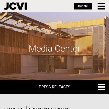
Donate
Skip
to
main
content
Media Center
PRESS RELEASES
PRESS RELEASES
BLOG