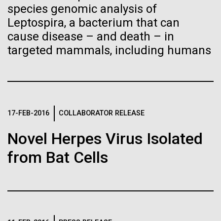
Stacked
species genomic analysis of
If created, these versions of
we had to deploy and test new equipment, to
Vector
Leptospira, a bacterium that can
sample a diverse array of environments and
Black (eps)
|
White (eps)
the building blocks of life
oceanographic...
cause disease – and death – in
Raster
targeted mammals, including humans
could lead to environmental
Black (png)
|
White (png)
and ecological disaster
Environmental Sustainability
17-FEB-2016
COLLABORATOR RELEASE
Inline
Novel Herpes Virus Isolated
Vector
Black (eps)
|
White (eps)
from Bat Cells
Raster
Black (png)
|
White (png)