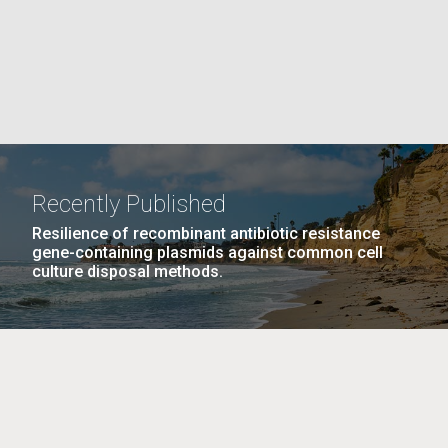
La
rick
.
Recently Published
Resilience of recombinant antibiotic resistance
gene-containing plasmids against common cell
culture disposal methods.
La