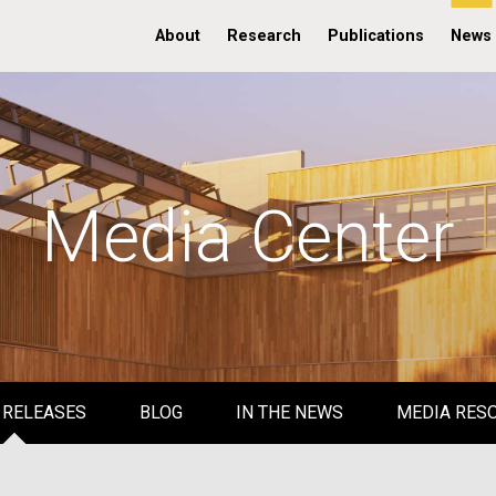
About
Research
Publications
News
Media Center
 RELEASES
BLOG
IN THE NEWS
MEDIA RES