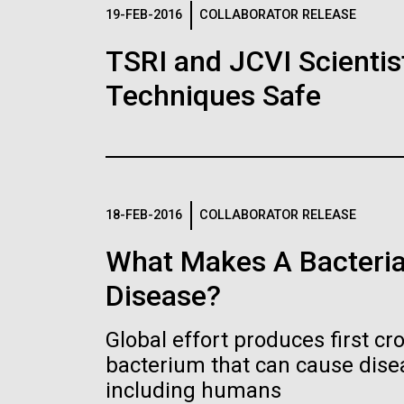
Logos
19-FEB-2016
COLLABORATOR RELEASE
TSRI and JCVI Scientis
The JCVI logo is presented in two formats: stac
Techniques Safe
Any use of the J. Craig Venter Institute l
Communications team. Please submit requ
To download, choose a version below, right-click,
18-FEB-2016
COLLABORATOR RELEASE
What Makes A Bacteria
Disease?
Global effort produces first cr
bacterium that can cause dis
including humans