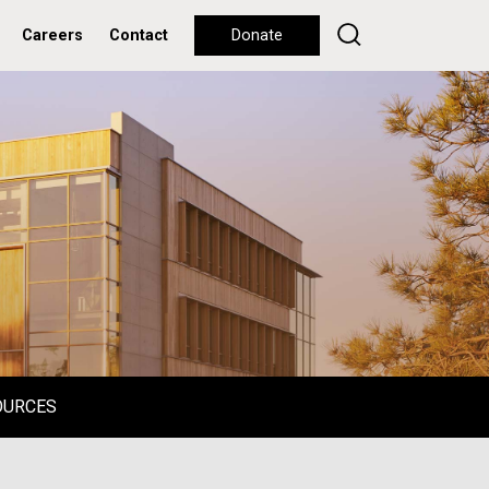
Careers
Contact
Donate
OURCES