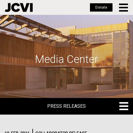
Donate
Skip
to
main
content
Media Center
PRESS RELEASES
PRESS RELEASES
BLOG