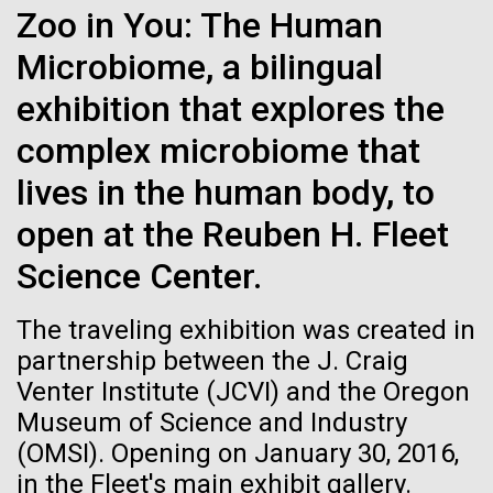
Zoo in You: The Human
JCVI
See more on the first minimal synthetic bacterial cell.
Credit: J. Craig Venter Institute
Microbiome, a bilingual
Hi-res (3744x5616)
JCVI Scientists Working in Lab
exhibition that explores the
Credit: J. Craig Venter Institute
See more about JCVI leadership.
complex microbiome that
Hi-res (4160x6240)
lives in the human body, to
Dan Gibson, Ph.D.
open at the Reuben H. Fleet
Credit: J. Craig Venter Institute
15-MAR-2023
SCIENTIFIC AMERICAN
Science Center.
J. Craig Venter Institute, La Jolla (building interior)
Hi-res (4500x3000)
J. Craig Venter Institute, La Jolla (building
exterior)
Scientists Create the
Lab bench work. Green plugs can be seen. © Tim Griffith.
The traveling exhibition was created in
Hi-res (3680x2456)
Smallest-Ever Moving Cell
Northeast view of main entrance. Nick Merrick © Hedrich Blessing
partnership between the J. Craig
Photographers.
Venter Institute (JCVI) and the Oregon
Hi-res (3550x2174)
Just two genes get tiny synthetic cells moving,
Museum of Science and Industry
offering clues to life’s evolution.
Women’s History Month: Tu
(OMSI). Opening on January 30, 2016,
JCVI Scientists Working in Lab
Youyou
in the Fleet's main exhibit gallery.