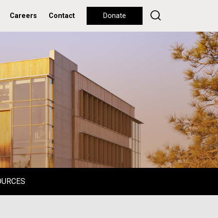
Careers
Contact
Donate
OURCES