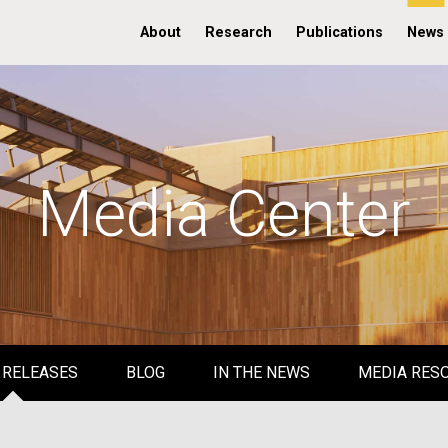
About
Research
Publications
News
Media Center
 RELEASES
BLOG
IN THE NEWS
MEDIA RES