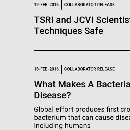
Logos
19-FEB-2016
COLLABORATOR RELEASE
TSRI and JCVI Scientis
The JCVI logo is presented in two formats: stac
Techniques Safe
Any use of the J. Craig Venter Institute l
Communications team. Please submit requ
To download, choose a version below, right-click,
18-FEB-2016
COLLABORATOR RELEASE
What Makes A Bacteria
Disease?
Global effort produces first cr
bacterium that can cause dis
including humans