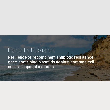
La
rick
.
Recently Published
Resilience of recombinant antibiotic resistance
gene-containing plasmids against common cell
culture disposal methods.
La