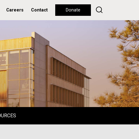
Careers
Contact
Donate
OURCES