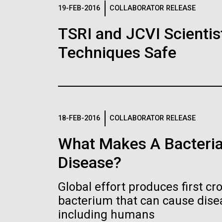
Logos
19-FEB-2016
COLLABORATOR RELEASE
TSRI and JCVI Scientis
The JCVI logo is presented in two formats: stac
Techniques Safe
Any use of the J. Craig Venter Institute l
Communications team. Please submit requ
To download, choose a version below, right-click,
18-FEB-2016
COLLABORATOR RELEASE
What Makes A Bacteria
Disease?
Global effort produces first cr
bacterium that can cause dis
including humans