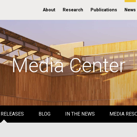
About
Research
Publications
News
Media Center
 RELEASES
BLOG
IN THE NEWS
MEDIA RES