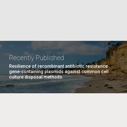
La
rick
.
Recently Published
Resilience of recombinant antibiotic resistance
gene-containing plasmids against common cell
culture disposal methods.
La