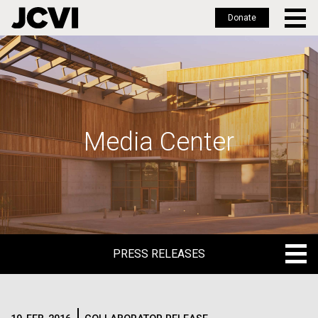
Donate
Skip
to
main
content
Media Center
PRESS RELEASES
PRESS RELEASES
BLOG