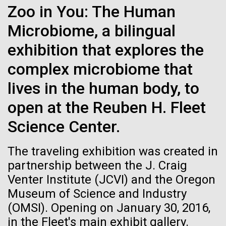
Zoo in You: The Human
See more on the first minimal synthetic bacterial cell.
Credit: J. Craig Venter Institute
Microbiome, a bilingual
Hi-res (3744x5616)
JCVI Scientists Working in Lab
exhibition that explores the
23-JUN-2021
UAB NEWS
Credit: J. Craig Venter Institute
See more about JCVI leadership.
complex microbiome that
S. pneumoniae sticks to dying
Hi-res (4160x6240)
lives in the human body, to
lung cells, worsening
Dan Gibson, Ph.D.
secondary infection following
open at the Reuben H. Fleet
Credit: J. Craig Venter Institute
flu
Science Center.
J. Craig Venter Institute, La Jolla (building interior)
Hi-res (4500x3000)
J. Craig Venter Institute, La Jolla (building
exterior)
Lab bench work. Green plugs can be seen. © Tim Griffith.
The traveling exhibition was created in
Hi-res (3680x2456)
Northeast view of main entrance. Nick Merrick © Hedrich Blessing
Dr. Venter at Sailors’
partnership between the J. Craig
Photographers.
Scuttlebutt Lecture Series
Venter Institute (JCVI) and the Oregon
Hi-res (3550x2174)
Museum of Science and Industry
Dr.&nbsp;Craig Venter was a guest speaker&nbsp;at
(OMSI). Opening on January 30, 2016,
JCVI Scientists Working in Lab
the Whaling Museum in partnership with Nantucket
in the Fleet's main exhibit gallery.
Community Sailing as part&nbsp;of the Sailors’