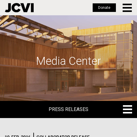
Donate
Skip
to
main
content
Media Center
PRESS RELEASES
PRESS RELEASES
BLOG