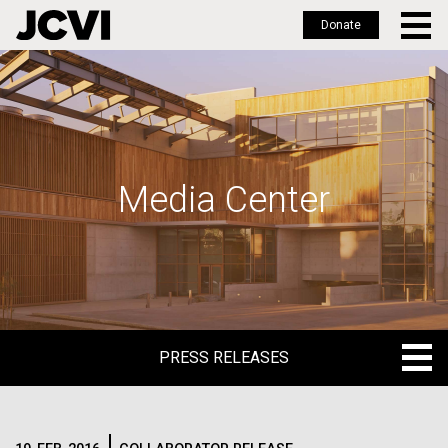
Donate
Skip
to
main
content
Media Center
PRESS RELEASES
PRESS RELEASES
BLOG