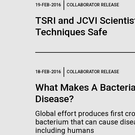
Logos
19-FEB-2016
COLLABORATOR RELEASE
TSRI and JCVI Scientis
The JCVI logo is presented in two formats: stac
Techniques Safe
Any use of the J. Craig Venter Institute l
Communications team. Please submit requ
To download, choose a version below, right-click,
18-FEB-2016
COLLABORATOR RELEASE
What Makes A Bacteria
Disease?
Global effort produces first cr
bacterium that can cause dis
including humans