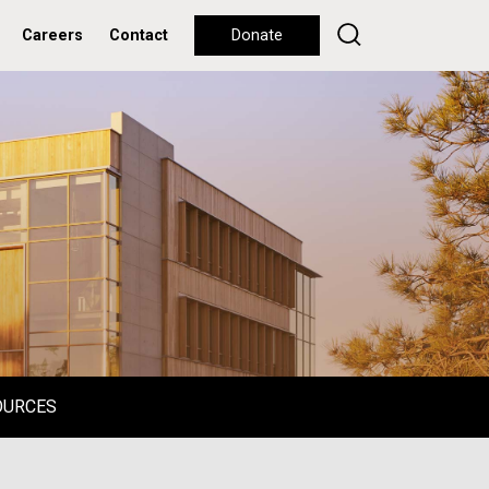
Careers
Contact
Donate
OURCES