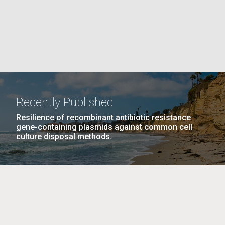
La
rick
.
Recently Published
Resilience of recombinant antibiotic resistance
gene-containing plasmids against common cell
culture disposal methods.
La