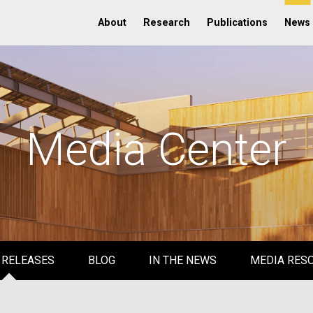
About
Research
Publications
News
Media Center
 RELEASES
BLOG
IN THE NEWS
MEDIA RES