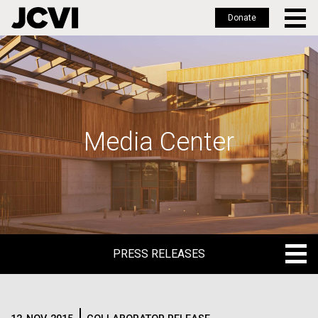
Donate
Skip
to
main
content
Media Center
PRESS RELEASES
PRESS RELEASES
BLOG