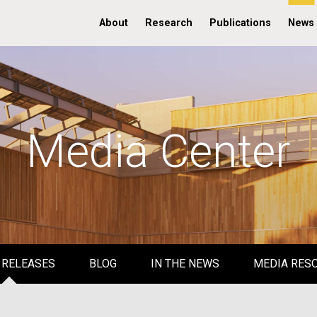
About
Research
Publications
News
Media Center
 RELEASES
BLOG
IN THE NEWS
MEDIA RES