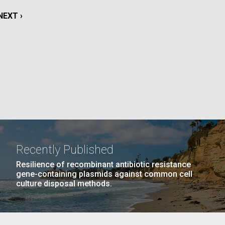
La
NEXT
NEXT ›
rick
PAGE
.
Recently Published
Resilience of recombinant antibiotic resistance
gene-containing plasmids against common cell
culture disposal methods.
La