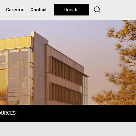
Careers
Contact
Donate
OURCES