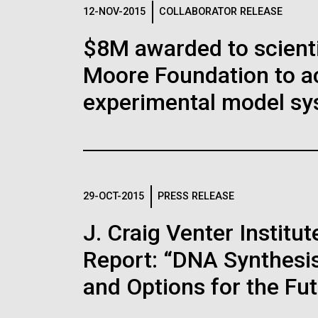
Logos
12-NOV-2015
COLLABORATOR RELEASE
$8M awarded to scient
The JCVI logo is presented in two formats: stac
Moore Foundation to a
Any use of the J. Craig Venter Institute l
Communications team. Please submit requ
experimental model sy
To download, choose a version below, right-click,
29-OCT-2015
PRESS RELEASE
J. Craig Venter Instit
Report: “DNA Synthesis
and Options for the Fu