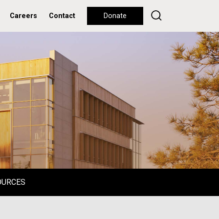
Careers
Contact
Donate
OURCES