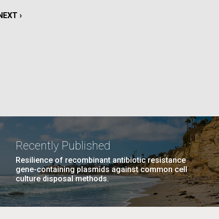
La
NEXT
NEXT ›
rick
PAGE
.
Recently Published
Resilience of recombinant antibiotic resistance
gene-containing plasmids against common cell
culture disposal methods.
La