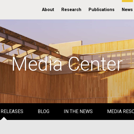
About
Research
Publications
News
Media Center
 RELEASES
BLOG
IN THE NEWS
MEDIA RES