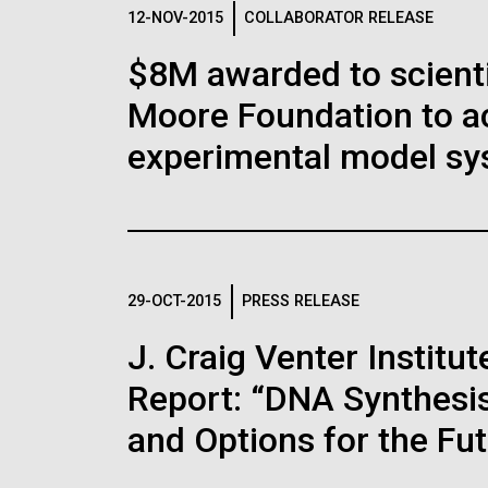
Logos
12-NOV-2015
COLLABORATOR RELEASE
$8M awarded to scient
The JCVI logo is presented in two formats: stac
Moore Foundation to a
Any use of the J. Craig Venter Institute l
Communications team. Please submit requ
experimental model sy
To download, choose a version below, right-click,
29-OCT-2015
PRESS RELEASE
J. Craig Venter Instit
Report: “DNA Synthesis
and Options for the Fu