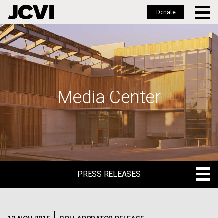
Donate
Skip
to
main
content
Media Center
PRESS RELEASES
PRESS RELEASES
BLOG