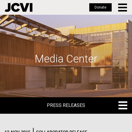
Donate
Skip
to
main
content
Media Center
PRESS RELEASES
PRESS RELEASES
BLOG