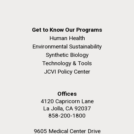
Environmental Sustainability
San Diego.
Hi-res (6144x4990)
Get to Know Our Programs
Human Health
Environmental Sustainability
Synthetic Biology
Technology & Tools
JCVI Policy Center
J. Craig Venter Institute, La Jolla (building
exterior)
Offices
Mycoplasma mycoides JCVI-syn1.0
Rock garden in courtyard dusk. Nick Merrick © Hedrich Blessing
4120 Capricorn Lane
Photographers.
Credit: J. Craig Venter Institute
La Jolla, CA 92037
Hi-res (2620x3482)
Hi-res (5100x6600)
Puerto Vallarta: Investigating
858-200-1800
the Influence of Coastal
9605 Medical Center Drive