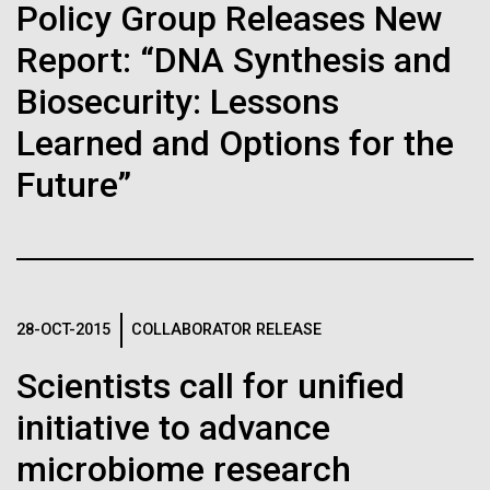
immunity
Stacked
Policy Group Releases New
we had to deploy and test new equipment, to
Vector
sample a diverse array of environments and
Report: “DNA Synthesis and
Black (eps)
|
White (eps)
Artificial intelligence and
oceanographic...
Raster
Biosecurity: Lessons
Black (png)
|
White (png)
machine learning will be the
Learned and Options for the
keys to unraveling how the
Environmental Sustainability
Future”
human immune system
prevents and controls
Inline
disease
Vector
28-OCT-2015
COLLABORATOR RELEASE
Black (eps)
|
White (eps)
Raster
Scientists call for unified
Black (png)
|
White (png)
initiative to advance
microbiome research