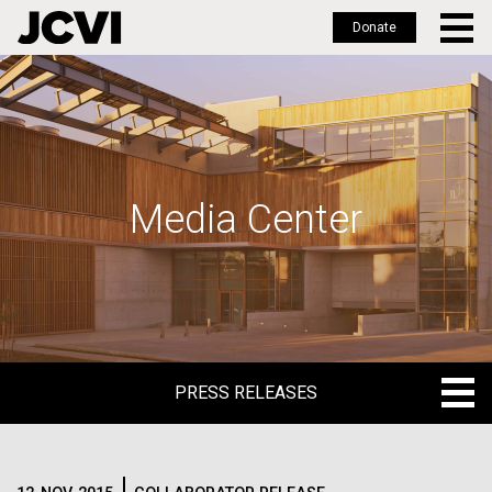
Donate
Skip
to
main
content
Media Center
PRESS RELEASES
PRESS RELEASES
BLOG