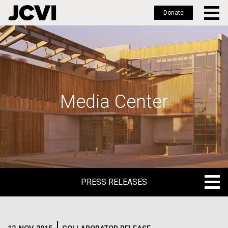
Donate
Skip
to
main
content
Media Center
PRESS RELEASES
PRESS RELEASES
BLOG