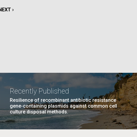
La
NEXT
NEXT ›
rick
PAGE
.
Recently Published
Resilience of recombinant antibiotic resistance
gene-containing plasmids against common cell
culture disposal methods.
La