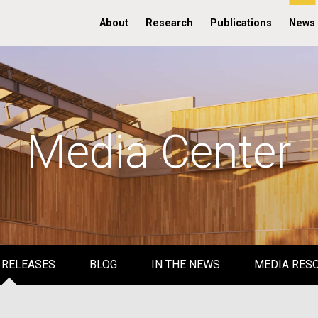
About
Research
Publications
News
Media Center
 RELEASES
BLOG
IN THE NEWS
MEDIA RES