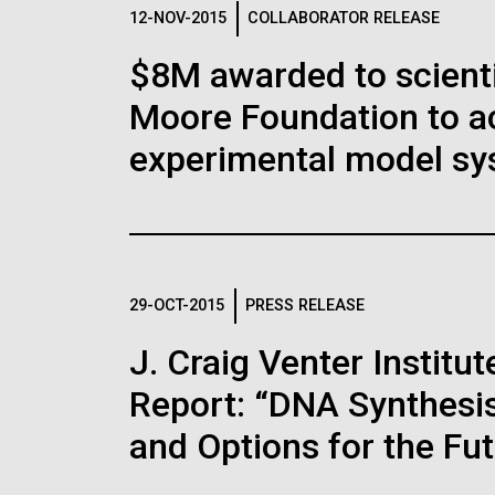
Logos
12-NOV-2015
COLLABORATOR RELEASE
$8M awarded to scient
The JCVI logo is presented in two formats: stac
Moore Foundation to a
Any use of the J. Craig Venter Institute l
Communications team. Please submit requ
experimental model sy
To download, choose a version below, right-click,
29-OCT-2015
PRESS RELEASE
J. Craig Venter Instit
Report: “DNA Synthesis
and Options for the Fu