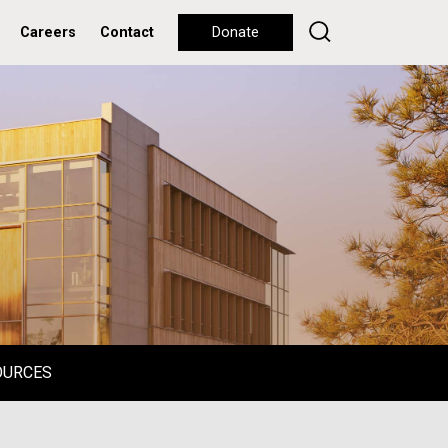
Careers
Contact
Donate
OURCES