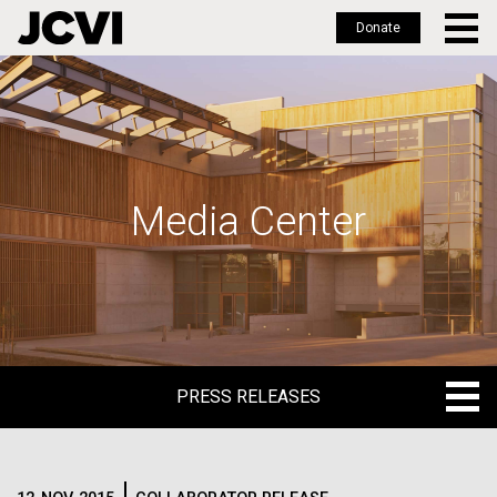
Donate
Skip
to
main
content
Media Center
PRESS RELEASES
PRESS RELEASES
BLOG