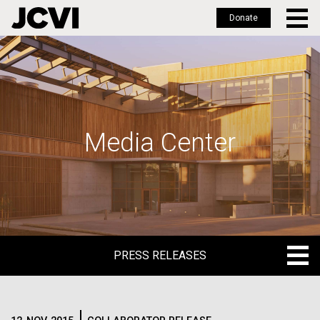
Donate
Skip
to
main
content
Media Center
PRESS RELEASES
PRESS RELEASES
BLOG