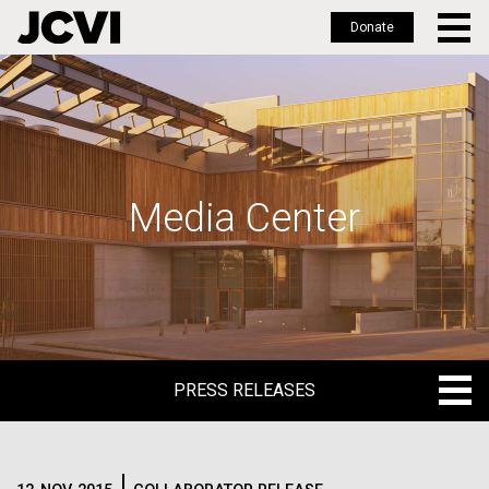
Donate
Skip
to
main
content
Media Center
PRESS RELEASES
PRESS RELEASES
BLOG