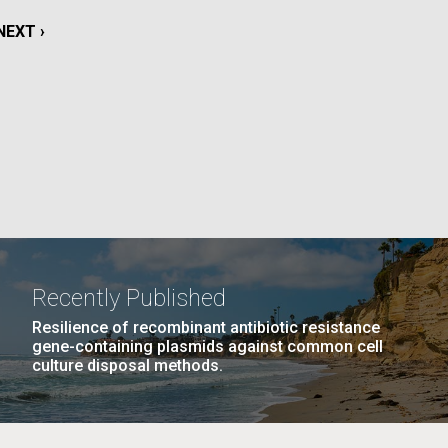
La
NEXT
NEXT ›
rick
PAGE
.
Recently Published
Resilience of recombinant antibiotic resistance
gene-containing plasmids against common cell
culture disposal methods.
La