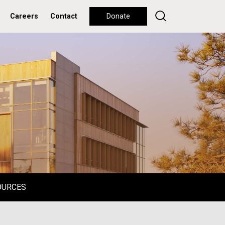
Careers
Contact
Donate
OURCES