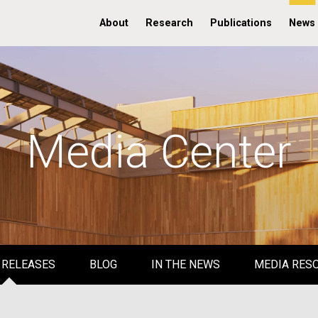
About
Research
Publications
News
Media Center
 RELEASES
BLOG
IN THE NEWS
MEDIA RES