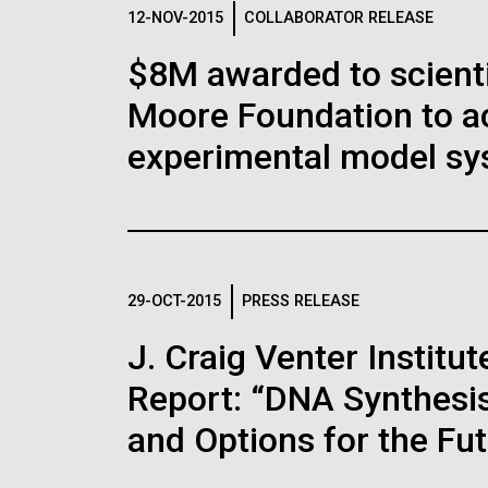
Logos
12-NOV-2015
COLLABORATOR RELEASE
$8M awarded to scient
The JCVI logo is presented in two formats: stac
Moore Foundation to a
Any use of the J. Craig Venter Institute l
Communications team. Please submit requ
experimental model sy
To download, choose a version below, right-click,
29-OCT-2015
PRESS RELEASE
J. Craig Venter Instit
Report: “DNA Synthesis
and Options for the Fu