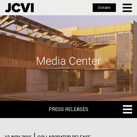
Donate
Skip
to
main
content
Media Center
PRESS RELEASES
PRESS RELEASES
BLOG