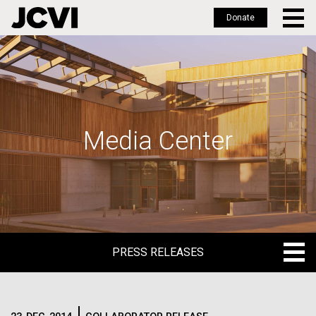
Donate
Skip
to
main
content
Media Center
PRESS RELEASES
PRESS RELEASES
BLOG