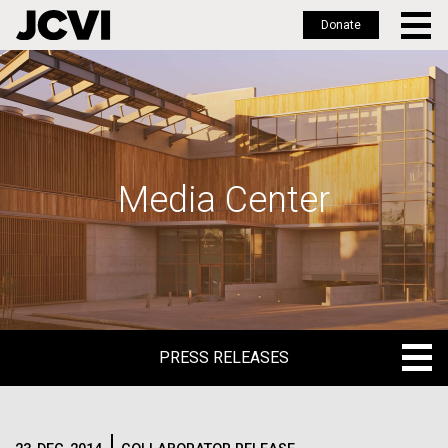
Donate
Skip
to
main
content
Media Center
PRESS RELEASES
PRESS RELEASES
BLOG