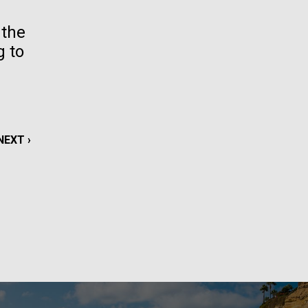
La
 the
g to
rick
.
NEXT
NEXT ›
PAGE
La