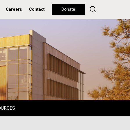
Careers
Contact
Donate
OURCES