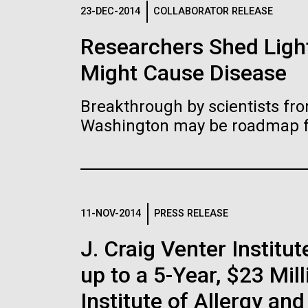
Logos
23-DEC-2014
COLLABORATOR RELEASE
Researchers Shed Light
The JCVI logo is presented in two formats: stac
Might Cause Disease
Any use of the J. Craig Venter Institute l
Communications team. Please submit requ
Breakthrough by scientists fro
To download, choose a version below, right-click,
Washington may be roadmap for
11-NOV-2014
PRESS RELEASE
J. Craig Venter Insti
up to a 5-Year, $23 Mil
Institute of Allergy an