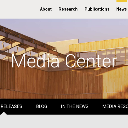
About
Research
Publications
News
Media Center
 RELEASES
BLOG
IN THE NEWS
MEDIA RES