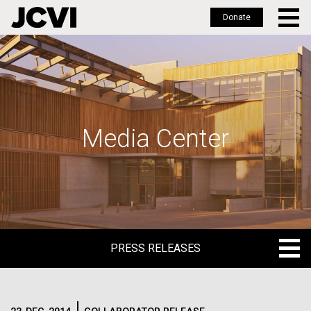
Donate
Skip
to
main
content
Media Center
PRESS RELEASES
PRESS RELEASES
BLOG