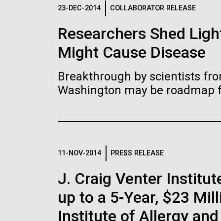
Logos
23-DEC-2014
COLLABORATOR RELEASE
Researchers Shed Light
The JCVI logo is presented in two formats: stac
Might Cause Disease
Any use of the J. Craig Venter Institute l
Communications team. Please submit requ
Breakthrough by scientists fro
To download, choose a version below, right-click,
Washington may be roadmap for
11-NOV-2014
PRESS RELEASE
J. Craig Venter Insti
up to a 5-Year, $23 Mil
Institute of Allergy an