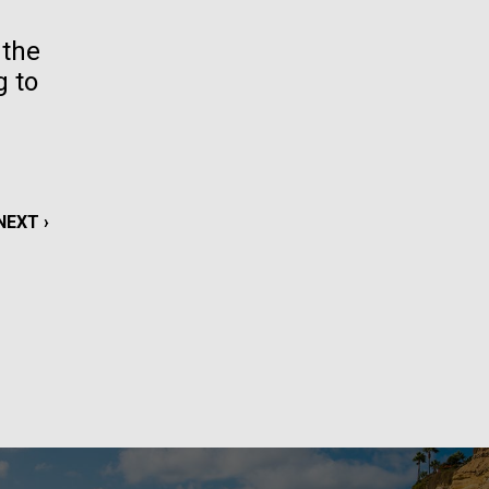
La
 the
g to
rick
.
NEXT
NEXT ›
PAGE
La