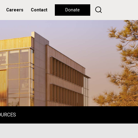
Careers
Contact
Donate
OURCES