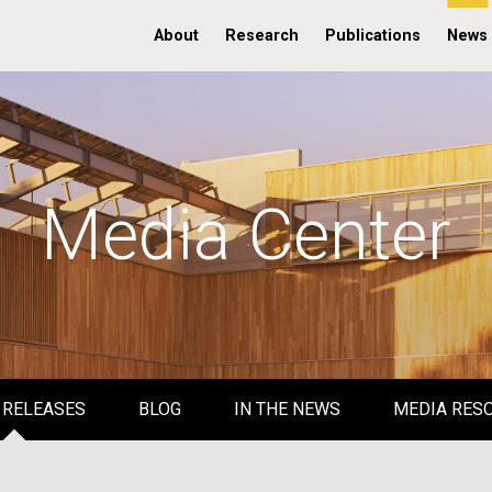
About
Research
Publications
News
Media Center
 RELEASES
BLOG
IN THE NEWS
MEDIA RES