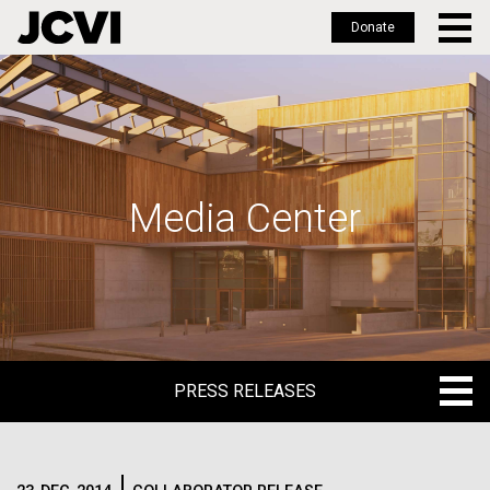
Donate
Skip
to
main
content
Media Center
PRESS RELEASES
PRESS RELEASES
BLOG