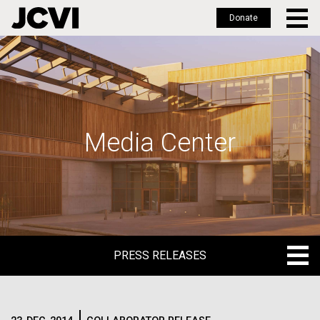
Donate
Skip
to
main
content
Media Center
PRESS RELEASES
PRESS RELEASES
BLOG