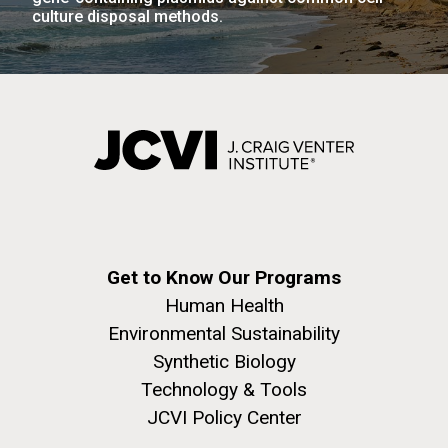
Environmental Sustainability
San Diego.
culture disposal methods.
Hi-res (6144x4990)
J. Craig Venter Institute, La Jolla (building
Get to Know Our Programs
exterior)
Human Health
Mycoplasma mycoides JCVI-syn1.0
Rock garden in courtyard dusk. Nick Merrick © Hedrich Blessing
Environmental Sustainability
Photographers.
Credit: J. Craig Venter Institute
Synthetic Biology
Hi-res (2620x3482)
Hi-res (5100x6600)
Puerto Vallarta: Investigating
Technology & Tools
JCVI Policy Center
the Influence of Coastal