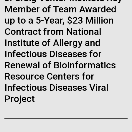
immunity
Stacked
we had to deploy and test new equipment, to
Member of Team Awarded
Vector
sample a diverse array of environments and
Black (eps)
|
White (eps)
up to a 5-Year, $23 Million
Artificial intelligence and
oceanographic...
Raster
Contract from National
Black (png)
|
White (png)
machine learning will be the
Institute of Allergy and
keys to unraveling how the
Environmental Sustainability
Infectious Diseases for
human immune system
Renewal of Bioinformatics
prevents and controls
Inline
Resource Centers for
disease
Vector
Infectious Diseases Viral
Black (eps)
|
White (eps)
Project
Raster
Black (png)
|
White (png)