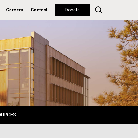
Careers
Contact
Donate
OURCES