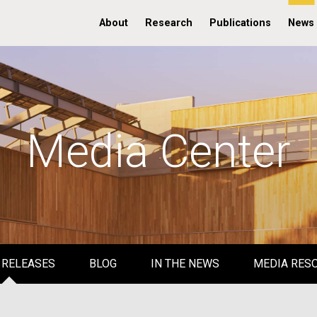
About
Research
Publications
News
Media Center
 RELEASES
BLOG
IN THE NEWS
MEDIA RES