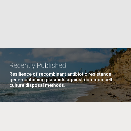
La
rick
.
Recently Published
Resilience of recombinant antibiotic resistance
gene-containing plasmids against common cell
culture disposal methods.
La