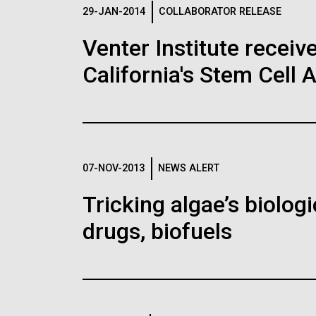
Logos
29-JAN-2014
COLLABORATOR RELEASE
Venter Institute receiv
The JCVI logo is presented in two formats: stac
California's Stem Cell 
Any use of the J. Craig Venter Institute l
Communications team. Please submit requ
To download, choose a version below, right-click,
07-NOV-2013
NEWS ALERT
Tricking algae’s biolog
drugs, biofuels