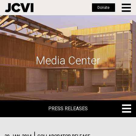
Donate
Skip
to
main
content
Media Center
PRESS RELEASES
PRESS RELEASES
BLOG