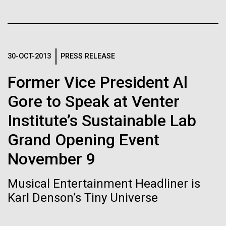
of the First
Stacked
Antarctic Program are quite amazing, and our sled
Vector
Publication of the
has filtration racks for separating different sizes
Black (eps)
|
White (eps)
of...
Raster
Human Genome
Black (png)
|
White (png)
30-OCT-2013
PRESS RELEASE
Education
Environmental Sustainability
Former Vice President Al
A new wave of research is
Gore to Speak at Venter
needed to make ample use
Institute’s Sustainable Lab
of humanity’s “most
Inline
Grand Opening Event
Vector
wondrous map”
Black (eps)
|
White (eps)
November 9
Raster
Black (png)
|
White (png)
Musical Entertainment Headliner is
Karl Denson’s Tiny Universe