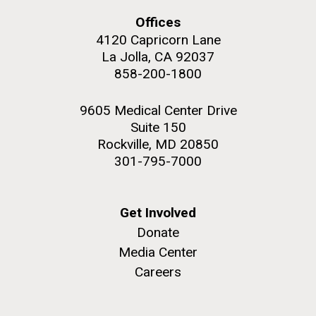
Education
Environmental Sustainability
San Diego.
Offices
Hi-res (6144x4990)
4120 Capricorn Lane
La Jolla, CA 92037
858-200-1800
9605 Medical Center Drive
Suite 150
Rockville, MD 20850
301-795-7000
J. Craig Venter Institute, La Jolla (building
exterior)
05-JUN-2019
LA JOLLA LIGHT
Get Involved
Mycoplasma mycoides JCVI-syn1.0
Rock garden in courtyard dusk. Nick Merrick © Hedrich Blessing
PEOPLE IN YOUR
Donate
Photographers.
Credit: J. Craig Venter Institute
Media Center
NEIGHBORHOOD: Jazz piano
Hi-res (2620x3482)
Hi-res (5100x6600)
Careers
in La Jolla scientist Clyde
Trip preparations (inaugural
Hutchison’s DNA
posting!)