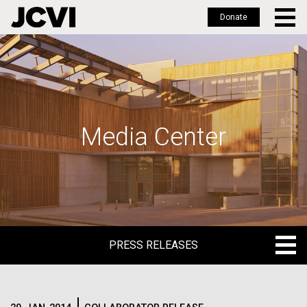
Donate
Skip
to
main
content
Media Center
PRESS RELEASES
PRESS RELEASES
BLOG