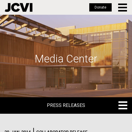
Donate
Skip
to
main
content
Media Center
PRESS RELEASES
PRESS RELEASES
BLOG