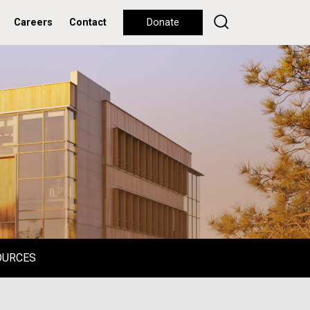
Careers
Contact
Donate
OURCES