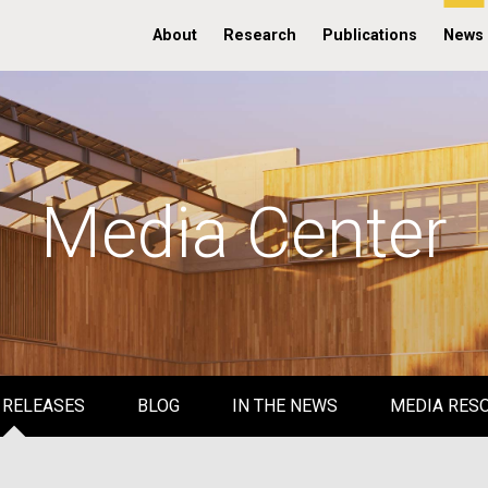
About
Research
Publications
News
Media Center
 RELEASES
BLOG
IN THE NEWS
MEDIA RES