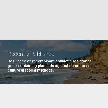
La
rick
.
Recently Published
Resilience of recombinant antibiotic resistance
gene-containing plasmids against common cell
culture disposal methods.
La