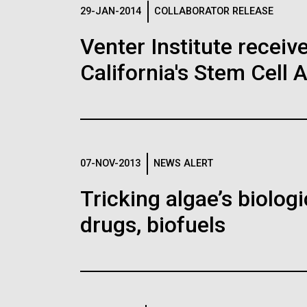
Logos
29-JAN-2014
COLLABORATOR RELEASE
Venter Institute receiv
The JCVI logo is presented in two formats: stac
California's Stem Cell 
Any use of the J. Craig Venter Institute l
Communications team. Please submit requ
To download, choose a version below, right-click,
07-NOV-2013
NEWS ALERT
Tricking algae’s biolog
drugs, biofuels