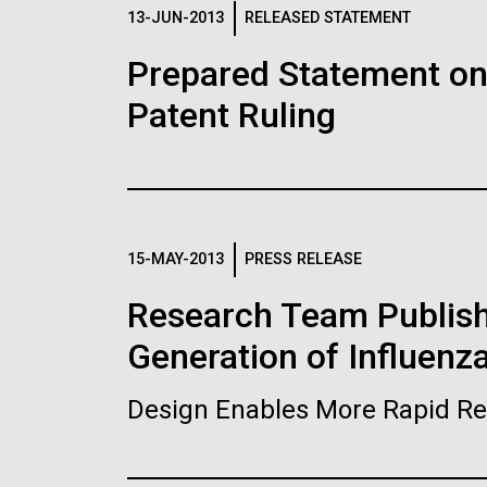
Logos
13-JUN-2013
RELEASED STATEMENT
Prepared Statement o
The JCVI logo is presented in two formats: stac
Patent Ruling
Any use of the J. Craig Venter Institute l
Communications team. Please submit requ
To download, choose a version below, right-click,
15-MAY-2013
PRESS RELEASE
Research Team Publish
Generation of Influenz
Design Enables More Rapid Re