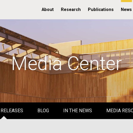
About
Research
Publications
News
Media Center
 RELEASES
BLOG
IN THE NEWS
MEDIA RES