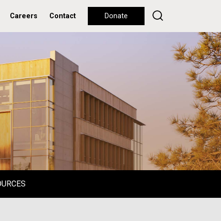
Careers
Contact
Donate
OURCES