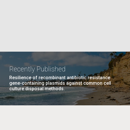
PAGE
La
rick
.
Recently Published
Resilience of recombinant antibiotic resistance
gene-containing plasmids against common cell
culture disposal methods.
La