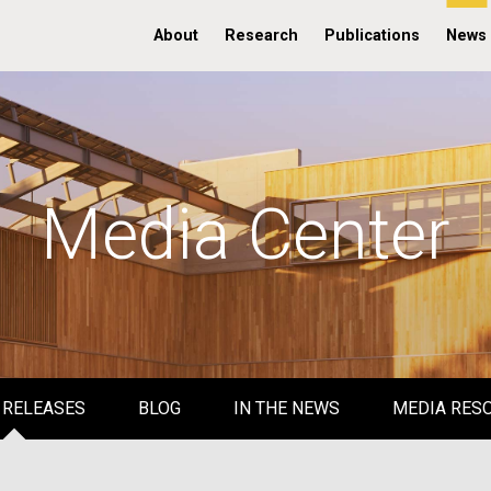
About
Research
Publications
News
Media Center
 RELEASES
BLOG
IN THE NEWS
MEDIA RES