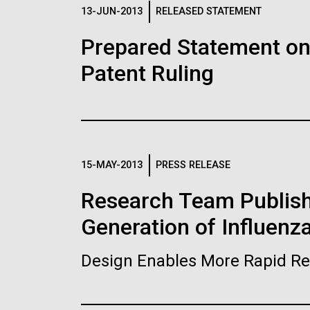
Logos
13-JUN-2013
RELEASED STATEMENT
Prepared Statement o
The JCVI logo is presented in two formats: stac
Patent Ruling
Any use of the J. Craig Venter Institute l
Communications team. Please submit requ
To download, choose a version below, right-click,
15-MAY-2013
PRESS RELEASE
Research Team Publish
Generation of Influenz
Design Enables More Rapid Re