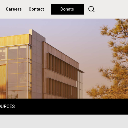
Careers
Contact
Donate
OURCES