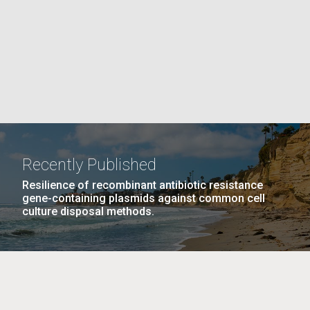
PAGE
La
rick
.
Recently Published
Resilience of recombinant antibiotic resistance
gene-containing plasmids against common cell
culture disposal methods.
La