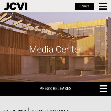
Donate
Skip
to
main
content
Media Center
PRESS RELEASES
PRESS RELEASES
BLOG