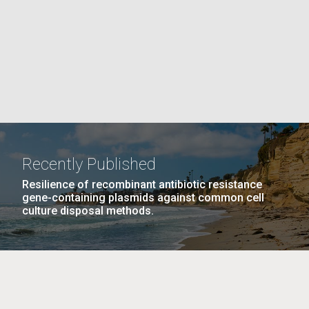
PAGE
La
rick
.
Recently Published
Resilience of recombinant antibiotic resistance
gene-containing plasmids against common cell
culture disposal methods.
La