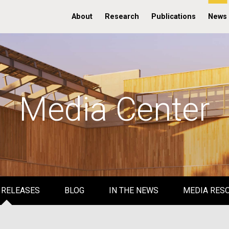
About
Research
Publications
News
Media Center
 RELEASES
BLOG
IN THE NEWS
MEDIA RES