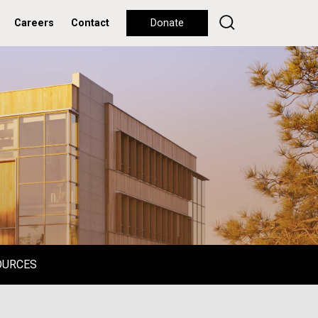
Careers
Contact
Donate
OURCES