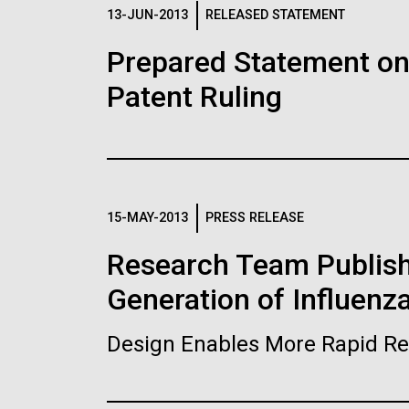
Logos
13-JUN-2013
RELEASED STATEMENT
Prepared Statement o
The JCVI logo is presented in two formats: stac
Patent Ruling
Any use of the J. Craig Venter Institute l
Communications team. Please submit requ
To download, choose a version below, right-click,
15-MAY-2013
PRESS RELEASE
Research Team Publish
Generation of Influenz
Design Enables More Rapid Re