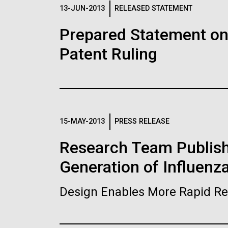
Logos
13-JUN-2013
RELEASED STATEMENT
Prepared Statement o
The JCVI logo is presented in two formats: stac
Patent Ruling
Any use of the J. Craig Venter Institute l
Communications team. Please submit requ
To download, choose a version below, right-click,
15-MAY-2013
PRESS RELEASE
Research Team Publish
Generation of Influenz
Design Enables More Rapid Re