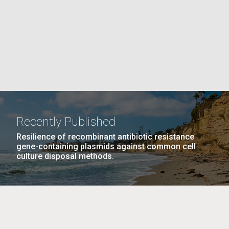
PAGE
La
rick
.
Recently Published
Resilience of recombinant antibiotic resistance
gene-containing plasmids against common cell
culture disposal methods.
La