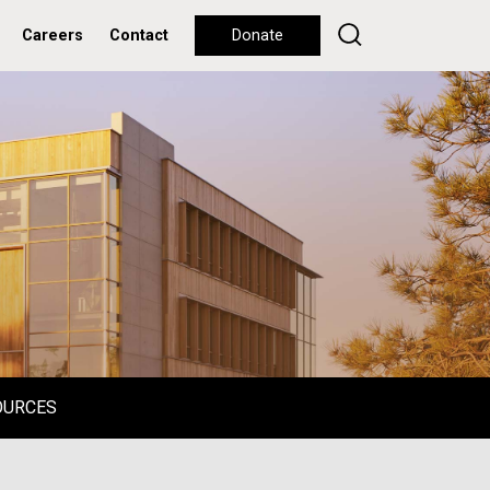
Careers
Contact
Donate
OURCES