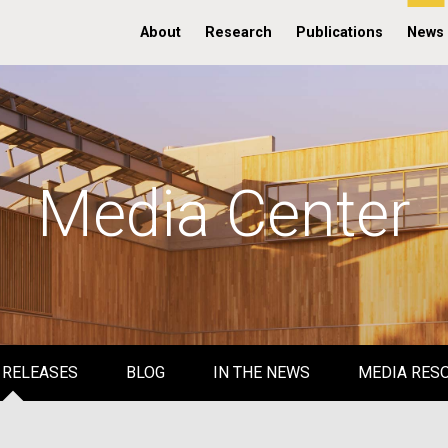
About
Research
Publications
News
Media Center
 RELEASES
BLOG
IN THE NEWS
MEDIA RES