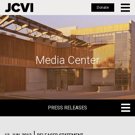
Donate
Skip
to
main
content
Media Center
PRESS RELEASES
PRESS RELEASES
BLOG