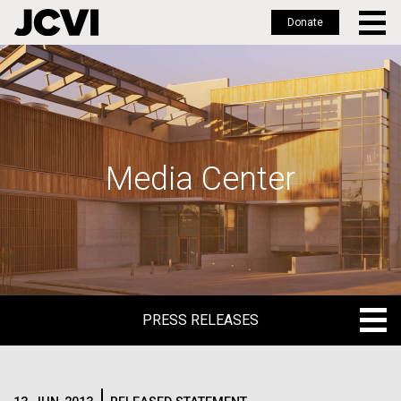
Donate
Skip
to
main
content
Media Center
PRESS RELEASES
PRESS RELEASES
BLOG