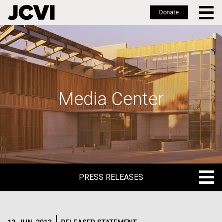
Donate
Skip
to
main
content
Media Center
PRESS RELEASES
PRESS RELEASES
BLOG