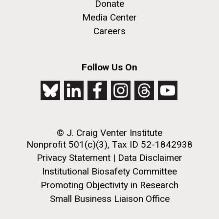
Donate
achievements and impact of Jewish individuals and
Media Center
communities throughout American history. JAHM
also...
Careers
JCVI
Follow Us On
J. Craig Venter Institute, La Jolla (building
The Assembly of a Synthetic M. mycoides Genome
exterior)
in Yeast
Rock garden in courtyard. Nick Merrick © Hedrich Blessing
Credit: J. Craig Venter Institute
Photographers.
© J. Craig Venter Institute
Hi-res (5100x6600)
Hi-res (2682x3592)
Nonprofit 501(c)(3), Tax ID 52-1842938
Privacy Statement
|
Data Disclaimer
Institutional Biosafety Committee
Promoting Objectivity in Research
Small Business Liaison Office