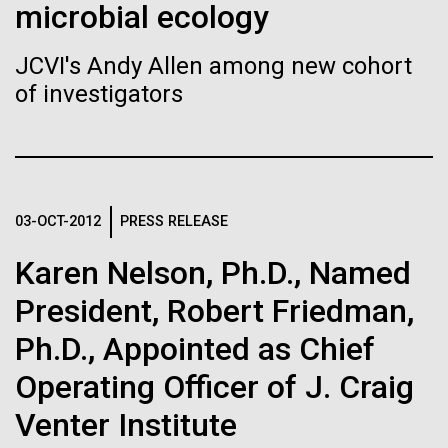
Stacked
microbial ecology
If created, these versions of
McMurdo Station for several intense days of
Vector
demobilization. We had to return all of the large
Black (eps)
|
White (eps)
the building blocks of life
JCVI's Andy Allen among new cohort
drills, power equipment and camping gear, and spent
Raster
of investigators
a considerable time preparing our own gear...
could lead to environmental
Black (png)
|
White (png)
and ecological disaster
Education
Environmental Sustainability
03-OCT-2012
PRESS RELEASE
Inline
Karen Nelson, Ph.D., Named
Vector
President, Robert Friedman,
Black (eps)
|
White (eps)
Raster
Ph.D., Appointed as Chief
Black (png)
|
White (png)
Operating Officer of J. Craig
Venter Institute