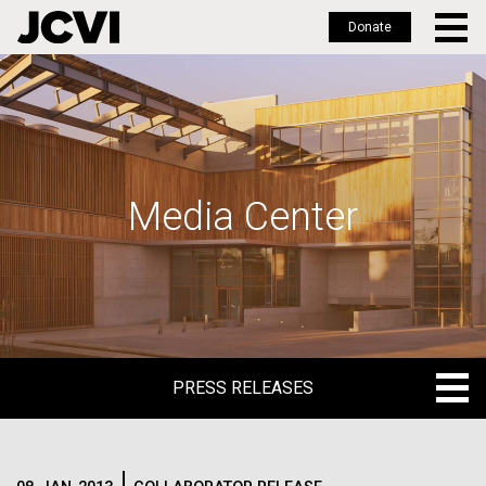
Donate
Skip
to
main
content
Media Center
PRESS RELEASES
PRESS RELEASES
BLOG