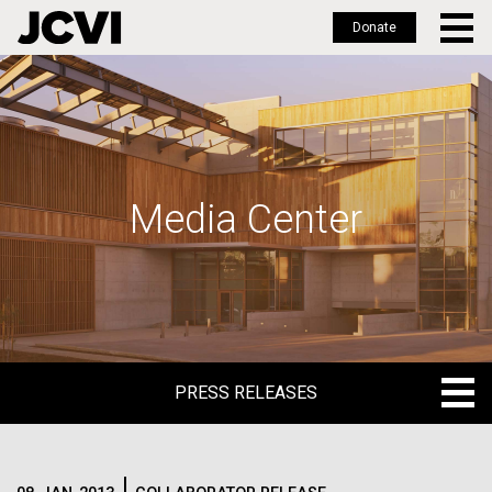
Donate
Skip
to
main
content
Media Center
PRESS RELEASES
PRESS RELEASES
BLOG