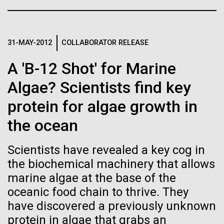
Glass want to change that by creating a synthetic...
See more on the first minimal synthetic bacterial cell.
Credit: J. Craig Venter Institute
Hi-res (3744x5616)
Synthetic Biology
JCVI Scientists Working in Lab
31-MAY-2012
COLLABORATOR RELEASE
23-JUN-2021
UAB NEWS
Credit: J. Craig Venter Institute
See more about JCVI leadership.
A 'B-12 Shot' for Marine
S. pneumoniae sticks to dying
Hi-res (4160x6240)
Algae? Scientists find key
lung cells, worsening
Dan Gibson, Ph.D.
secondary infection following
protein for algae growth in
Credit: J. Craig Venter Institute
flu
the ocean
J. Craig Venter Institute, La Jolla (building interior)
Hi-res (4500x3000)
J. Craig Venter Institute, La Jolla (building
exterior)
Lab bench work. Green plugs can be seen. © Tim Griffith.
Scientists have revealed a key cog in
Hi-res (3680x2456)
Northeast view of main entrance. Nick Merrick © Hedrich Blessing
the biochemical machinery that allows
Photographers.
marine algae at the base of the
Hi-res (3550x2174)
oceanic food chain to thrive. They
have discovered a previously unknown
JCVI Scientists Working in Lab
protein in algae that grabs an