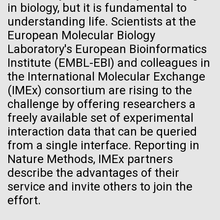
in biology, but it is fundamental to
obligation to communicate what they're doing to the
Hi-res (5100x6600)
J. Craig Venter Institute, La Jolla (building
understanding life. Scientists at the
public,” and that more studies deserve greater public
exterior)
European Molecular Biology
criticism.
Building main entrance. Nick Merrick © Hedrich Blessing
Laboratory's European Bioinformatics
Photographers.
Institute (EMBL-EBI) and colleagues in
Hi-res (3680x2456)
the International Molecular Exchange
(IMEx) consortium are rising to the
challenge by offering researchers a
freely available set of experimental
J. Craig Venter Institute, La Jolla (building interior)
interaction data that can be queried
JCVI staff at DNA sequencer. © Tim Griffith.
from a single interface. Reporting in
Dividing M. mycoides JCVI-syn1.0
Hi-res (2456x2771)
Nature Methods, IMEx partners
Negatively stained transmission electron micrographs of dividing M.
describe the advantages of their
mycoides JCVI-syn1.0. Freshly fixed cells were stained using 1%
uranyl acetate on pure carbon substrate visualized using JEOL
Learn more about the JCVI La Jolla lab.
Fighting Back Against Flu
service and invite others to join the
1200EX transmission electron microscope at 80 keV. Electron
effort.
J. Craig Venter Institute, La Jolla (building
micrographs were provided by Tom Deerinck and Mark Ellisman of the
The 1918 influenza pandemic, which affected 500
National Center for Microscopy and Imaging Research at the
exterior)
University of California at San Diego.