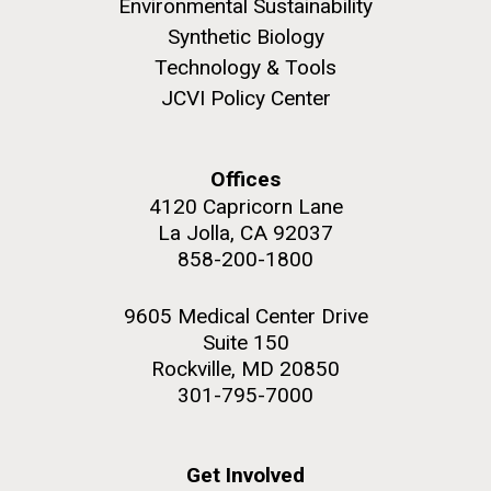
Environmental Sustainability
role in defining the diversity of contemporary strains
of human enteroviruses by using state-of-the art
Synthetic Biology
sequencing technologies, bioinformatics analyses,
Technology & Tools
and in vitro and in vivo modeling.
JCVI Policy Center
M. mycoides JCVI-syn 1.0 and WT M. mycoides
J. Craig Venter Institute, La Jolla (building
exterior)
Infectious Disease
Credit: J. Craig Venter Institute
Offices
Rock garden in courtyard. Nick Merrick © Hedrich Blessing
Hi-res (5100x6600)
4120 Capricorn Lane
Photographers.
La Jolla, CA 92037
Hi-res (2648x3530)
858-200-1800
9605 Medical Center Drive
Suite 150
Rockville, MD 20850
301-795-7000
Get Involved